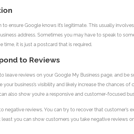
tion
n to ensure Google knows it’s legitimate. This usually involve
usiness address. Sometimes you may have to speak to some
time, it is just a postcard that is required.
pond to Reviews
o leave reviews on your Google My Business page, and be su
 your business’s visibility and likely increase the chances of 
can also show you’re a responsive and customer-focused busi
y to negative reviews. You can try to recover that customer’s 
r at least you can show customers you take negative reviews o