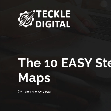
The 10 EASY St
Maps
30TH MAY 2023