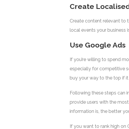
Create Localise
Create content relevant to 
local events your business i
Use Google Ads
If you’re willing to spend m
especially for competitive
buy your way to the top if i
Following these steps can i
provide users with the most
information is, the better yo
If you want to rank high on 