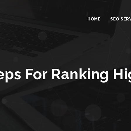
HOME
SEO SER
eps For Ranking H