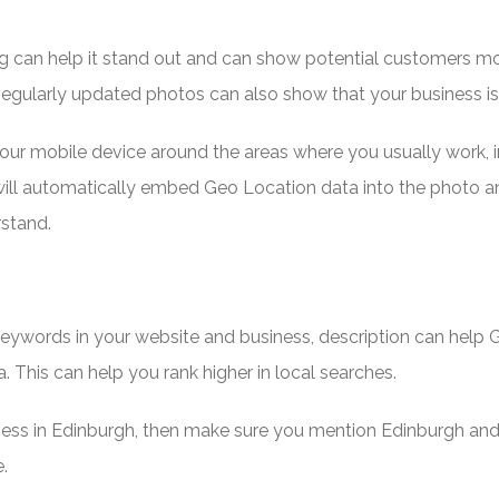
ng can help it stand out and can show potential customers m
egularly updated photos can also show that your business i
your mobile device around the areas where you usually work, i
s will automatically embed Geo Location data into the photo a
rstand.
 keywords in your website and business, description can help
a. This can help you rank higher in local searches.
ness in Edinburgh, then make sure you mention Edinburgh and
.