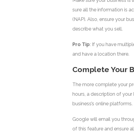
Make sure your business is li
sure all the information is
(NAP). Also, ensure your bus
describe what you sell.
Pro Tip
: If you have multip
and have a location there.
Complete Your B
The more complete your profil
hours, a description of your 
business’s online platforms.
Google will email you throu
of this feature and ensure al