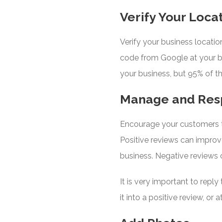
Verify Your Loca
Verify your business locatio
code from Google at your b
your business, but 95% of the 
Manage and Res
Encourage your customers t
Positive reviews can improve
business. Negative reviews 
It is very important to repl
it into a positive review, o