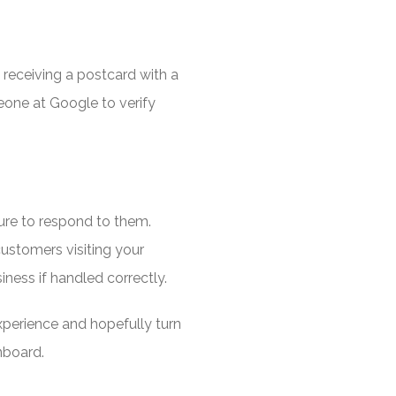
s receiving a postcard with a
one at Google to verify
re to respond to them.
customers visiting your
ness if handled correctly.
experience and hopefully turn
nboard.