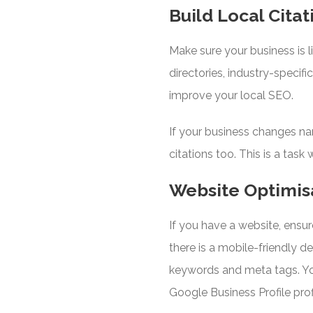
Build Local Citat
Make sure your business is l
directories, industry-specifi
improve your local SEO.
If your business changes na
citations too. This is a task
Website Optimis
If you have a website, ensur
there is a mobile-friendly 
keywords and meta tags. Yo
Google Business Profile pro