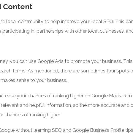
d Content
the local community to help improve your local SEO. This ca
s participating in, partnerships with other local businesses, a
oney, you can use Google Ads to promote your business. This ca
 search terms. As mentioned, there are sometimes four spots
t makes sense to your business.
ncrease your chances of ranking higher on Google Maps. Rem
 relevant and helpful information, so the more accurate and
ur chances of ranking higher.
Google without learning SEO and Google Business Profile tips,