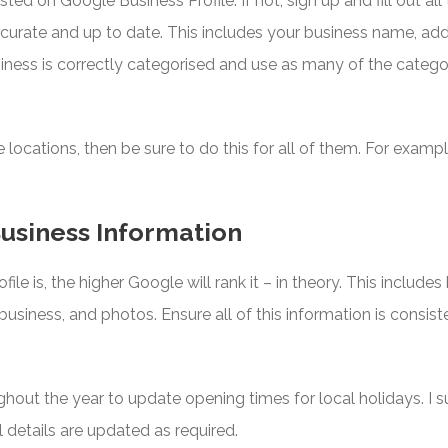
sted on Google Business Profile. If not, sign up and fill out al
 accurate and up to date. This includes your business name, 
iness is correctly categorised and use as many of the catego
le locations, then be sure to do this for all of them. For exam
usiness Information
e is, the higher Google will rank it – in theory. This includes
business, and photos. Ensure all of this information is consist
ghout the year to update opening times for local holidays. 
l details are updated as required.