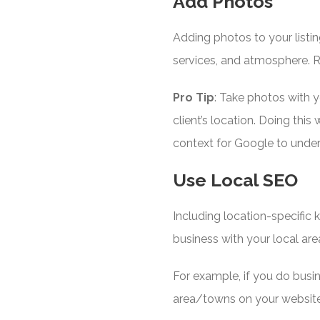
Add Photos
Adding photos to your listi
services, and atmosphere. R
Pro Tip
: Take photos with 
client’s location. Doing thi
context for Google to unde
Use Local SEO
Including location-specific
business with your local are
For example, if you do busi
area/towns on your website