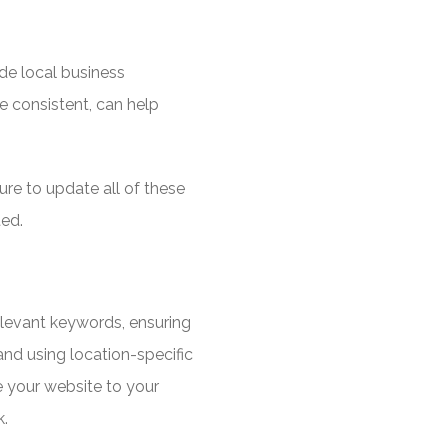
ude local business
re consistent, can help
re to update all of these
ted.
relevant keywords, ensuring
nd using location-specific
 your website to your
k.