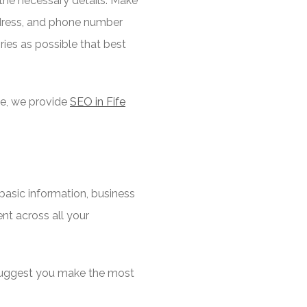
l the necessary details. Make
address, and phone number
ries as possible that best
ple, we provide
SEO in Fife
 basic information, business
ent across all your
I suggest you make the most