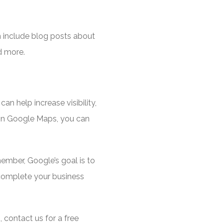
n include blog posts about
nd more.
n help increase visibility,
 on Google Maps, you can
ember, Google’s goal is to
 complete your business
 contact us for a free