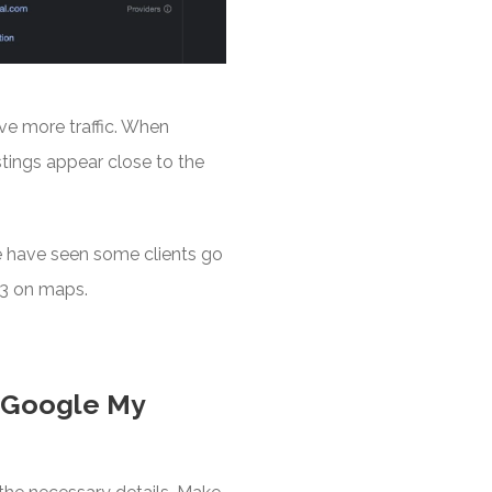
ive more traffic. When
istings appear close to the
e have seen some clients go
 3 on maps.
r Google My