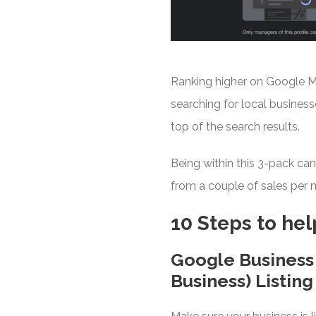
Ranking higher on Google Maps
searching for local business
top of the search results.
Being within this 3-pack ca
from a couple of sales per m
10 Steps to he
Google Business
Business) Listing