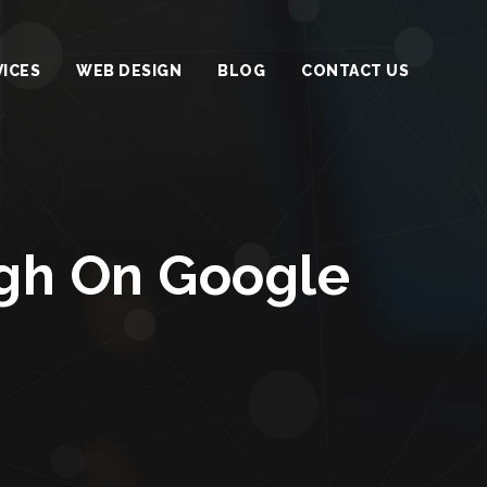
VICES
WEB DESIGN
BLOG
CONTACT US
igh On Google