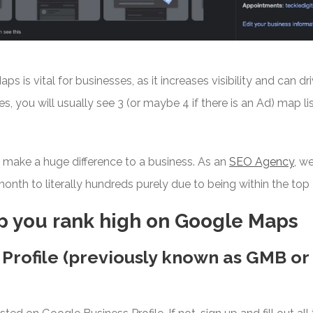
 is vital for businesses, as it increases visibility and can dr
es, you will usually see 3 (or maybe 4 if there is an Ad) map l
n make a huge difference to a business. As an
SEO Agency
, w
onth to literally hundreds purely due to being within the top
lp you rank high on Google Maps
 Profile (previously known as GMB o