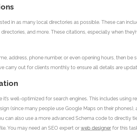
ions
isted in as many local directories as possible. These can incl
c directories, and more. These citations, especially when they’
me, address, phone number, or even opening hours, then be su
 we carry out for clients monthly to ensure all details are upda
ation
e it’s well-optimized for search engines. This includes using 
design (since many people use Google Maps on their phones), a
u can also use a more advanced Schema code to directly tie
file. You may need an SEO expert or
web designer
for this tas