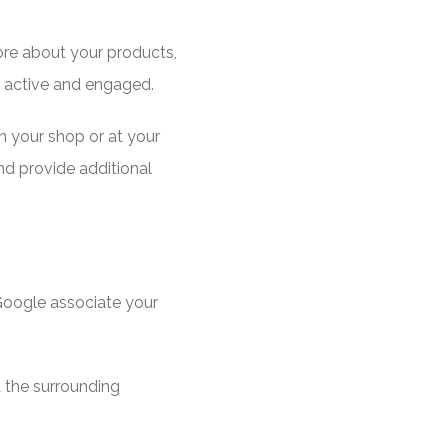
ore about your products,
s active and engaged.
n your shop or at your
nd provide additional
 Google associate your
 the surrounding