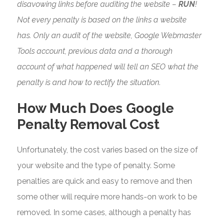
disavowing links before auditing the website –
RUN
!
Not every penalty is based on the links a website
has. Only an audit of the website, Google Webmaster
Tools account, previous data and a thorough
account of what happened will tell an SEO what the
penalty is and how to rectify the situation.
How Much Does Google
Penalty Removal Cost
Unfortunately, the cost varies based on the size of
your website and the type of penalty. Some
penalties are quick and easy to remove and then
some other will require more hands-on work to be
removed. In some cases, although a penalty has