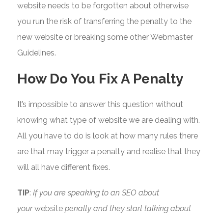
website needs to be forgotten about otherwise
you run the risk of transferring the penalty to the
new website or breaking some other Webmaster
Guidelines.
How Do You Fix A Penalty
It’s impossible to answer this question without
knowing what type of website we are dealing with.
All you have to do is look at how many rules there
are that may trigger a penalty and realise that they
will all have different fixes.
TIP
:
If you are speaking to an SEO about
your
website
penalty and they start talking about