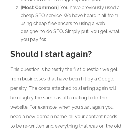
[Most Common]
You have previously used a
cheap SEO service. We have heard it all from
using cheap freelancers to using a web
designer to do SEO. Simply put, you get what
you pay for.
Should I start again?
This question is honestly the first question we get
from businesses that have been hit by a Google
penalty. The costs attached to starting again will
be roughly the same as attempting to fix the
website. For example, when you start again you
need a new domain name, all your content needs
to be re-written and everything that was on the old