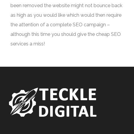
been removed the website might not bounce back
as high as you would like which would then require
the attention of a complete SEO campaign –
although this time you should give the cheap SEO
services a miss!