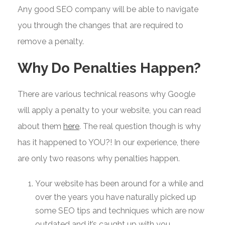
Any good SEO company will be able to navigate
you through the changes that are required to
remove a penalty.
Why Do Penalties Happen?
There are various technical reasons why Google
will apply a penalty to your website, you can read
about them
here
. The real question though is why
has it happened to YOU?! In our experience, there
are only two reasons why penalties happen.
Your website has been around for a while and
over the years you have naturally picked up
some SEO tips and techniques which are now
outdated and it’s caught up with you.