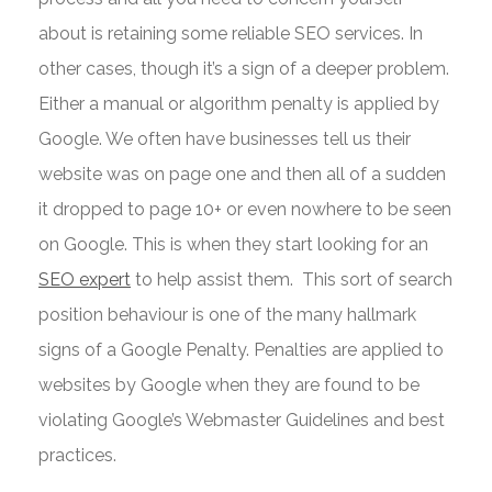
about is retaining some reliable SEO services. In
other cases, though it’s a sign of a deeper problem.
Either a manual or algorithm penalty is applied by
Google. We often have businesses tell us their
website was on page one and then all of a sudden
it dropped to page 10+ or even nowhere to be seen
on Google. This is when they start looking for an
SEO expert
to help assist them. This sort of search
position behaviour is one of the many hallmark
signs of a Google Penalty. Penalties are applied to
websites by Google when they are found to be
violating Google’s Webmaster Guidelines and best
practices.