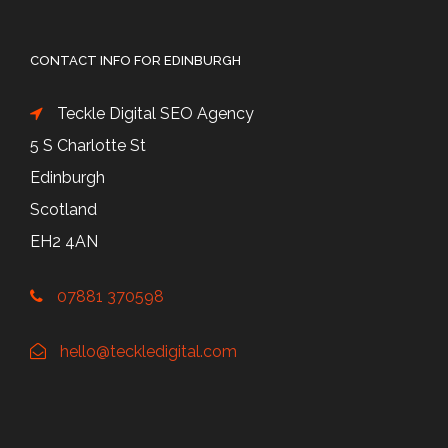
CONTACT INFO FOR EDINBURGH
Teckle Digital SEO Agency
5 S Charlotte St
Edinburgh
Scotland
EH2 4AN
07881 370598
hello@teckledigital.com