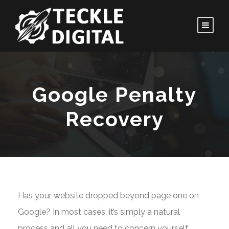
Google Penalty
Recovery
Has your website dropped beyond page one on
Google? In most cases, it’s simply a natural
process and all you need to concern yourself