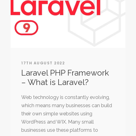
17TH AUGUST 2022
Laravel PHP Framework
– What is Laravel?
Web technology is constantly evolving,
which means many businesses can build
their own simple websites using
WordPress and WIX. Many small
businesses use these platforms to