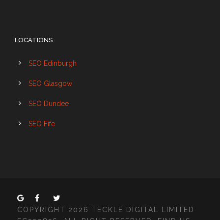
LOCATIONS
SEO Edinburgh
SEO Glasgow
SEO Dundee
SEO Fife
COPYRIGHT 2026 TECKLE DIGITAL LIMITED