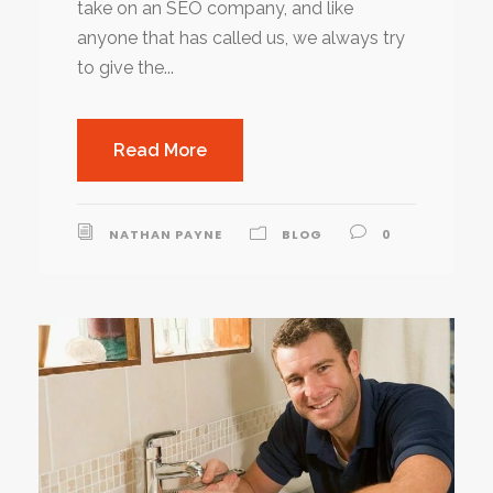
take on an SEO company, and like
anyone that has called us, we always try
to give the...
Read More
NATHAN PAYNE
BLOG
0