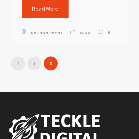
Read More
NATHAN PAYNE
BLOG
0
1
2