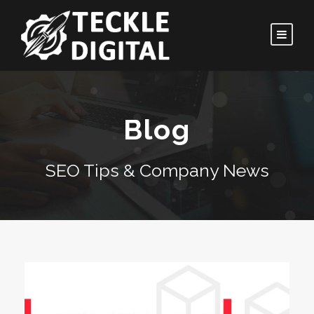
Blog
SEO Tips & Company News