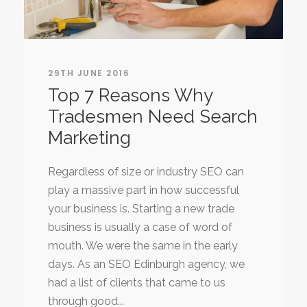
29TH JUNE 2016
Top 7 Reasons Why
Tradesmen Need Search
Marketing
Regardless of size or industry SEO can
play a massive part in how successful
your business is. Starting a new trade
business is usually a case of word of
mouth. We were the same in the early
days. As an SEO Edinburgh agency, we
had a list of clients that came to us
through good...