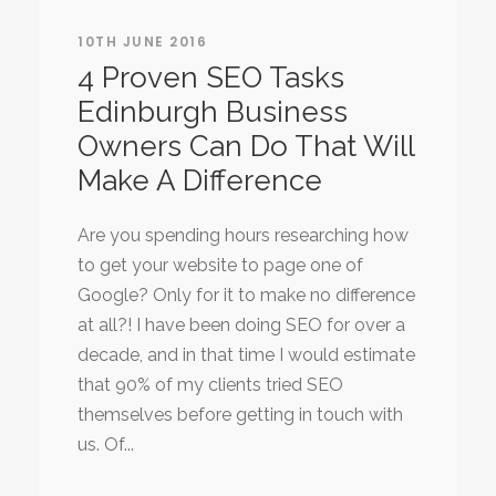
10TH JUNE 2016
4 Proven SEO Tasks
Edinburgh Business
Owners Can Do That Will
Make A Difference
Are you spending hours researching how
to get your website to page one of
Google? Only for it to make no difference
at all?! I have been doing SEO for over a
decade, and in that time I would estimate
that 90% of my clients tried SEO
themselves before getting in touch with
us. Of...