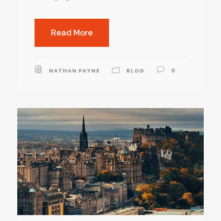
Read More
NATHAN PAYNE
BLOG
0