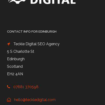
CONTACT INFO FOR EDINBURGH
Teckle Digital SEO Agency
5 S Charlotte St
Edinburgh
Scotland
EH2 4AN
07881 370598
hello@teckledigital.com