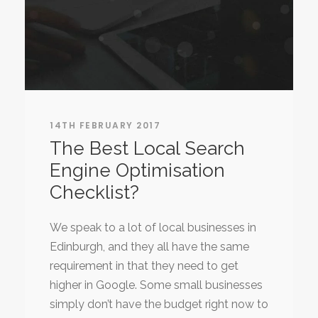
14TH FEBRUARY 2017
The Best Local Search
Engine Optimisation
Checklist?
We speak to a lot of local businesses in
Edinburgh, and they all have the same
requirement in that they need to get
higher in Google. Some small businesses
simply don’t have the budget right now to