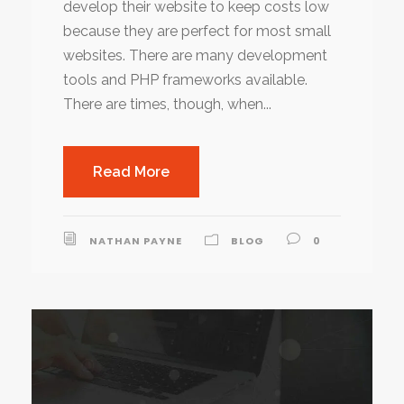
develop their website to keep costs low
because they are perfect for most small
websites. There are many development
tools and PHP frameworks available.
There are times, though, when...
Read More
NATHAN PAYNE
BLOG
0